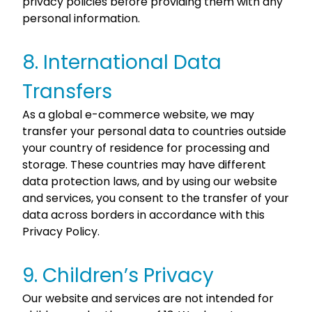
privacy policies before providing them with any
personal information.
8. International Data
Transfers
As a global e-commerce website, we may
transfer your personal data to countries outside
your country of residence for processing and
storage. These countries may have different
data protection laws, and by using our website
and services, you consent to the transfer of your
data across borders in accordance with this
Privacy Policy.
9. Children’s Privacy
Our website and services are not intended for