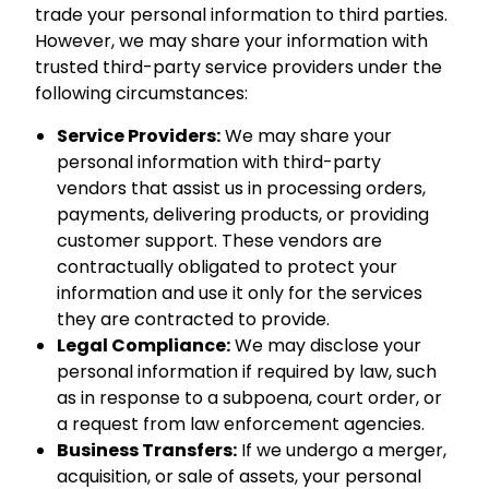
trade your personal information to third parties.
However, we may share your information with
trusted third-party service providers under the
following circumstances:
Service Providers:
We may share your
personal information with third-party
vendors that assist us in processing orders,
payments, delivering products, or providing
customer support. These vendors are
contractually obligated to protect your
information and use it only for the services
they are contracted to provide.
Legal Compliance:
We may disclose your
personal information if required by law, such
as in response to a subpoena, court order, or
a request from law enforcement agencies.
Business Transfers:
If we undergo a merger,
acquisition, or sale of assets, your personal