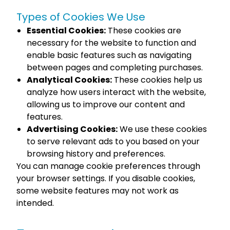
Types of Cookies We Use
Essential Cookies:
These cookies are
necessary for the website to function and
enable basic features such as navigating
between pages and completing purchases.
Analytical Cookies:
These cookies help us
analyze how users interact with the website,
allowing us to improve our content and
features.
Advertising Cookies:
We use these cookies
to serve relevant ads to you based on your
browsing history and preferences.
You can manage cookie preferences through
your browser settings. If you disable cookies,
some website features may not work as
intended.