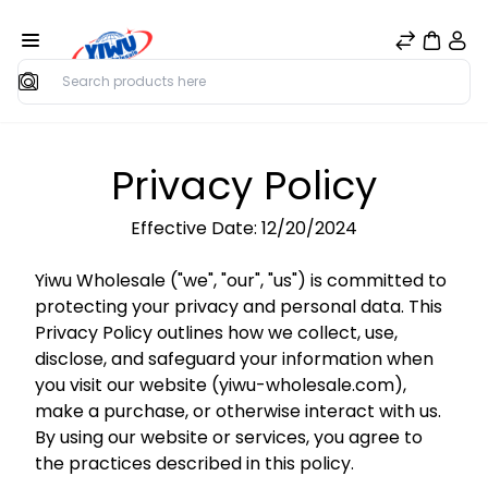
Search
Privacy Policy
Effective Date: 12/20/2024
Yiwu Wholesale ("we", "our", "us") is committed to
protecting your privacy and personal data. This
Privacy Policy outlines how we collect, use,
disclose, and safeguard your information when
you visit our website (yiwu-wholesale.com),
make a purchase, or otherwise interact with us.
By using our website or services, you agree to
the practices described in this policy.