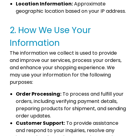
Location Information:
Approximate
geographic location based on your IP address.
2. How We Use Your
Information
The information we collect is used to provide
and improve our services, process your orders,
and enhance your shopping experience. We
may use your information for the following
purposes:
Order Processing:
To process and fulfill your
orders, including verifying payment details,
preparing products for shipment, and sending
order updates.
Customer Support:
To provide assistance
and respond to your inquiries, resolve any