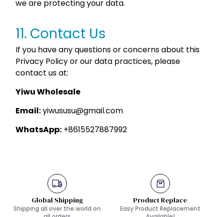
we are protecting your data.
11. Contact Us
If you have any questions or concerns about this
Privacy Policy or our data practices, please
contact us at:
Yiwu Wholesale
Email:
yiwususu@gmail.com
WhatsApp:
+8615527887992
Global Shipping
Product Replace
Shipping all over the world on
Easy Product Replacement
all orders
Available!