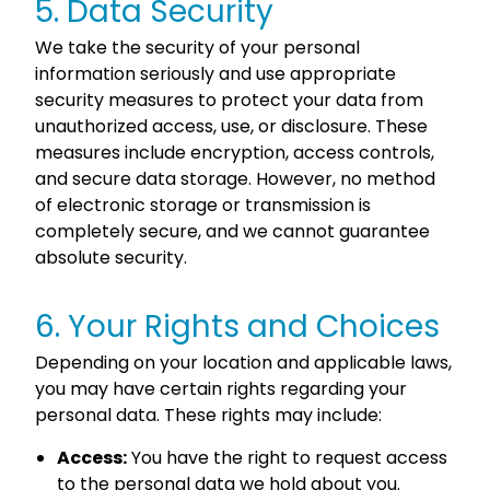
5. Data Security
We take the security of your personal
information seriously and use appropriate
security measures to protect your data from
unauthorized access, use, or disclosure. These
measures include encryption, access controls,
and secure data storage. However, no method
of electronic storage or transmission is
completely secure, and we cannot guarantee
absolute security.
6. Your Rights and Choices
Depending on your location and applicable laws,
you may have certain rights regarding your
personal data. These rights may include:
Access:
You have the right to request access
to the personal data we hold about you.