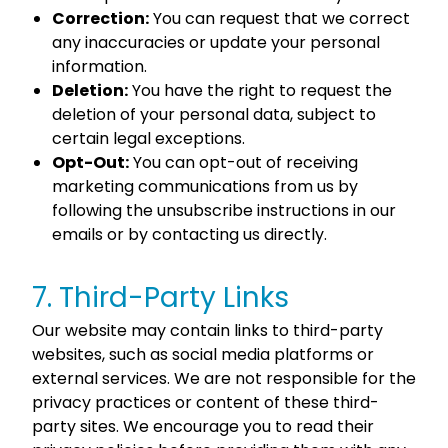
Correction:
You can request that we correct
any inaccuracies or update your personal
information.
Deletion:
You have the right to request the
deletion of your personal data, subject to
certain legal exceptions.
Opt-Out:
You can opt-out of receiving
marketing communications from us by
following the unsubscribe instructions in our
emails or by contacting us directly.
7. Third-Party Links
Our website may contain links to third-party
websites, such as social media platforms or
external services. We are not responsible for the
privacy practices or content of these third-
party sites. We encourage you to read their