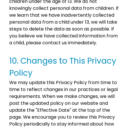
children under the age of 13. We do not
knowingly collect personal data from children. If
we learn that we have inadvertently collected
personal data from a child under 13, we will take
steps to delete the data as soon as possible. If
you believe we have collected information from
a child, please contact us immediately.
10. Changes to This Privacy
Policy
We may update this Privacy Policy from time to
time to reflect changes in our practices or legal
requirements. When we make changes, we will
post the updated policy on our website and
update the "Effective Date" at the top of the
page. We encourage you to review this Privacy
Policy periodically to stay informed about how