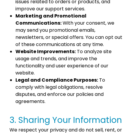
issues related to orders or products, and
improve our support services.
Marketing and Promotional
Communications:
With your consent, we
may send you promotional emails,
newsletters, or special offers. You can opt out
of these communications at any time.
Website Improvements:
To analyze site
usage and trends, and improve the
functionality and user experience of our
website.
Legal and Compliance Purposes:
To
comply with legal obligations, resolve
disputes, and enforce our policies and
agreements.
3. Sharing Your Information
We respect your privacy and do not sell, rent, or