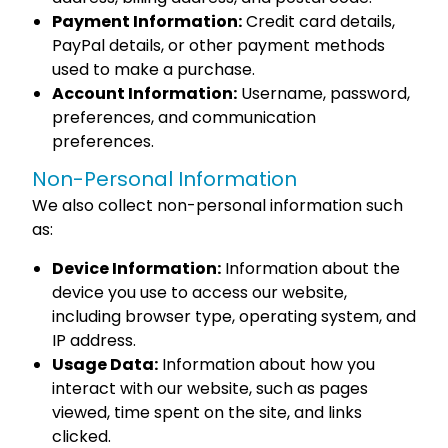
Payment Information:
Credit card details,
PayPal details, or other payment methods
used to make a purchase.
Account Information:
Username, password,
preferences, and communication
preferences.
Non-Personal Information
We also collect non-personal information such
as:
Device Information:
Information about the
device you use to access our website,
including browser type, operating system, and
IP address.
Usage Data:
Information about how you
interact with our website, such as pages
viewed, time spent on the site, and links
clicked.