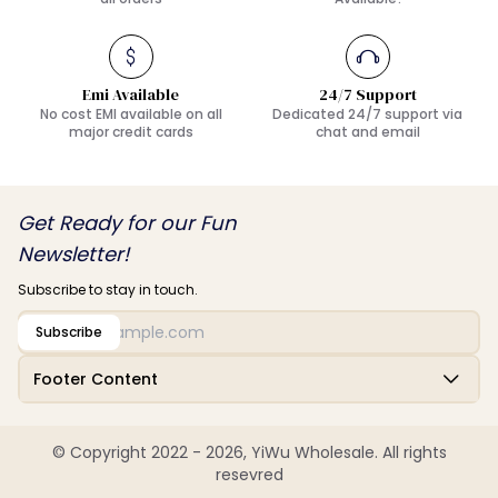
Emi Available
24/7 Support
No cost EMI available on all
Dedicated 24/7 support via
major credit cards
chat and email
Get Ready for our Fun
Newsletter!
Subscribe to stay in touch.
Subscribe
Footer Content
© Copyright 2022 - 2026, YiWu Wholesale. All rights
resevred