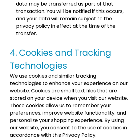
data may be transferred as part of that
transaction. You will be notified if this occurs,
and your data will remain subject to the
privacy policy in effect at the time of the
transfer.
4. Cookies and Tracking
Technologies
We use cookies and similar tracking
technologies to enhance your experience on our
website. Cookies are small text files that are
stored on your device when you visit our website.
These cookies allow us to remember your
preferences, improve website functionality, and
personalize your shopping experience. By using
our website, you consent to the use of cookies in
accordance with this Privacy Policy.