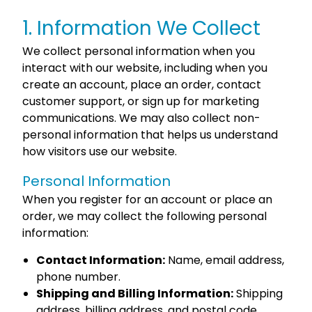
1. Information We Collect
We collect personal information when you
interact with our website, including when you
create an account, place an order, contact
customer support, or sign up for marketing
communications. We may also collect non-
personal information that helps us understand
how visitors use our website.
Personal Information
When you register for an account or place an
order, we may collect the following personal
information:
Contact Information:
Name, email address,
phone number.
Shipping and Billing Information:
Shipping
address, billing address, and postal code.